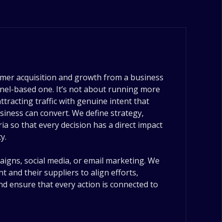
mer acquisition and growth from a business
nnel-based one. It’s not about running more
tracting traffic with genuine intent that
siness can convert. We define strategy,
eria so that every decision has a direct impact
y.
gns, social media, or email marketing. We
t and their suppliers to align efforts,
nd ensure that every action is connected to