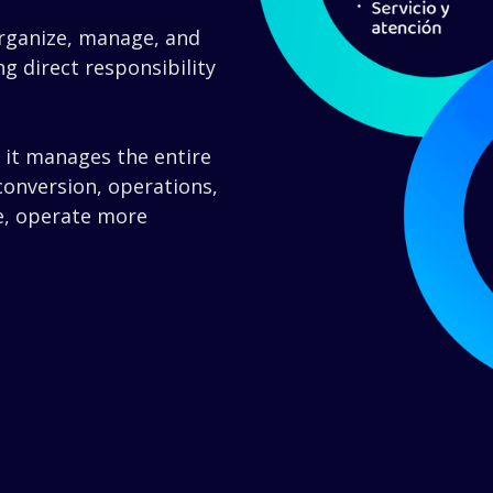
rganize, manage, and
g direct responsibility
: it manages the entire
 conversion, operations,
e, operate more