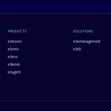
PRODUCTS
SOLUTIONS
e3stores
e3emanagement
e3oms
e360
e3eco
e3kiosk
e3agent