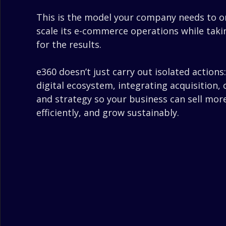
This is the model your company needs to o
scale its e-commerce operations while takin
for the results.
e360 doesn’t just carry out isolated actions
digital ecosystem, integrating acquisition,
and strategy so your business can sell mor
efficiently, and grow sustainably.