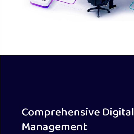
Comprehensive Digital
Management