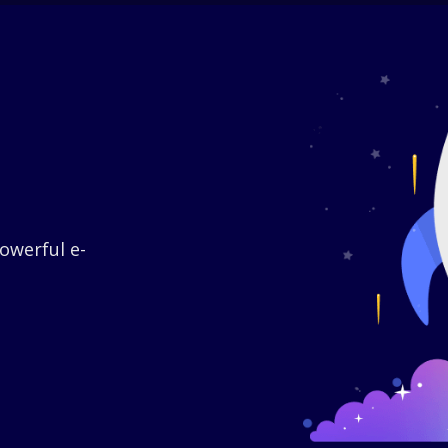
owerful e-