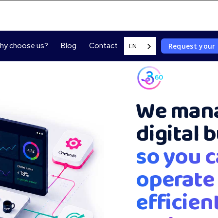
hy choose us?
Blog
Contact
Request your
EN
We mana
digital 
so you c
operate
efficient