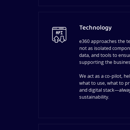
Technology
e360 approaches the t
not as isolated compon
data, and tools to ens
supporting the business
We act as a co-pilot, h
what to use, what to pr
and digital stack—alway
sustainability.