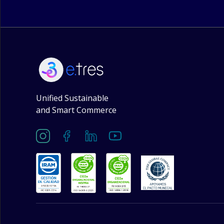
Unified Sustainable
and Smart Commerce