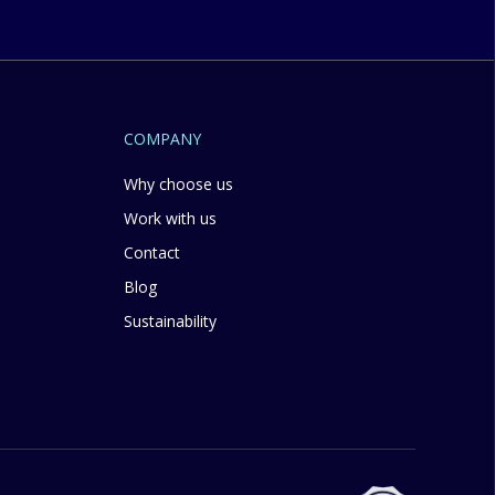
COMPANY
Why choose us
Work with us
Contact
Blog
Sustainability