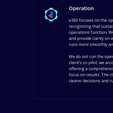
Operation
e360 focuses on the ope
recognizing that sust
operations function. We
and provide clarity on
runs more smoothly and 
We do not run the oper
client’s co-pilot: we a
offering a comprehensi
focus on results. The cl
clearer decisions and 