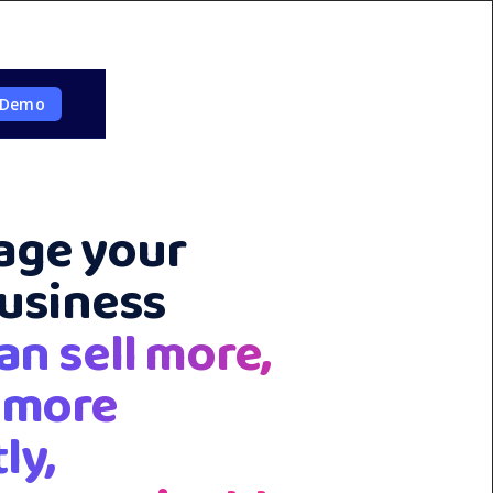
 Demo
ge your
business
an sell more,
 more
ly,