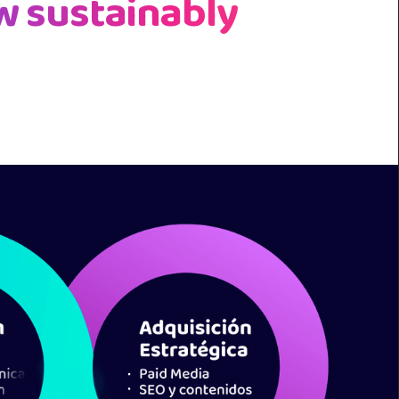
w sustainably