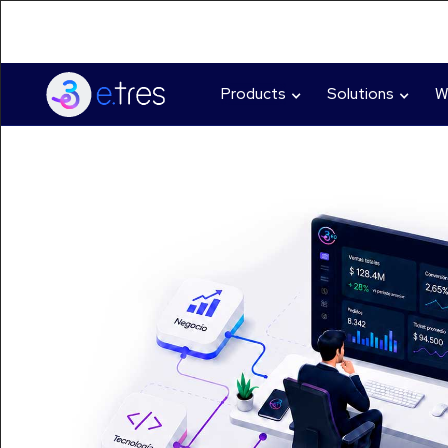
Products
Solutions
W