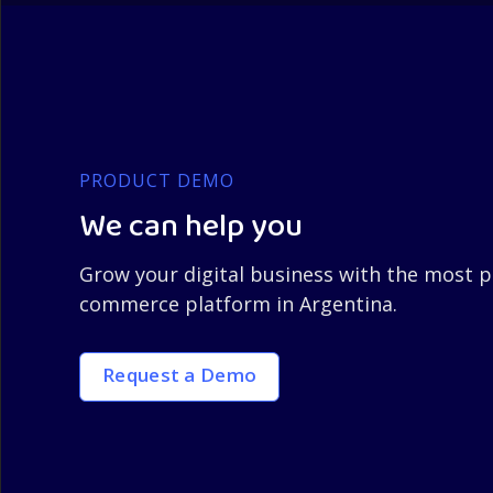
PRODUCT DEMO
We can help you
Grow your digital business with the most p
commerce platform in Argentina.
Request a Demo