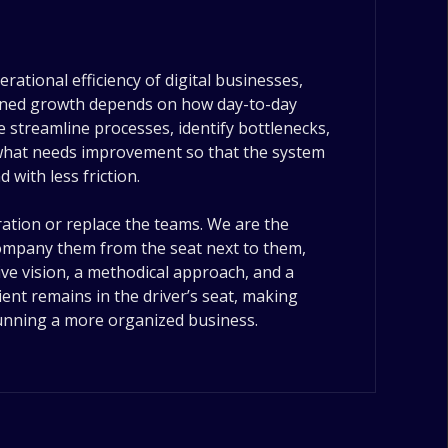
rational efficiency of digital businesses,
ained growth depends on how day-to-day
 streamline processes, identify bottlenecks,
 what needs improvement so that the system
with less friction.
ation or replace the teams. We are the
ccompany them from the seat next to them,
ve vision, a methodical approach, and a
ient remains in the driver’s seat, making
running a more organized business.