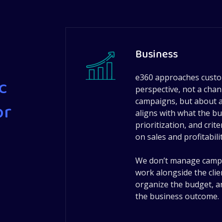
Business
e360 approaches custo
c
perspective, not a cha
campaigns, but about at
or
aligns with what the bu
prioritization, and crit
on sales and profitabilit
We don’t manage campai
work alongside the clien
organize the budget, a
the business outcome.