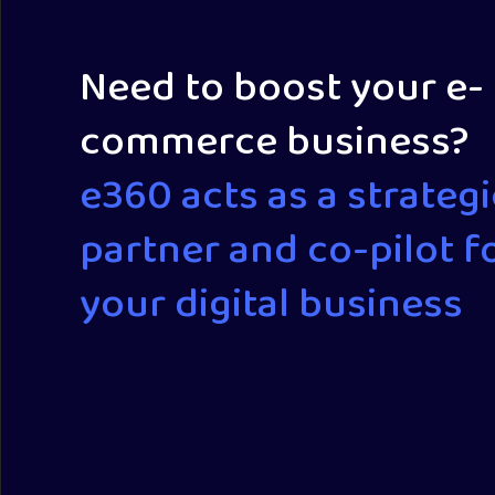
Need to boost your e-
commerce business?
e360 acts as a strategi
partner and co-pilot f
your digital business