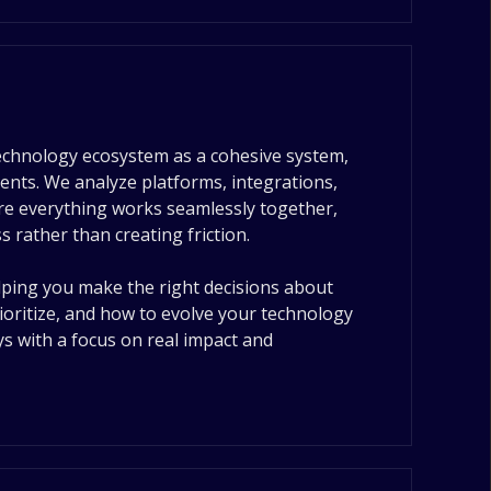
echnology ecosystem as a cohesive system,
ents. We analyze platforms, integrations,
ure everything works seamlessly together,
 rather than creating friction.
elping you make the right decisions about
ioritize, and how to evolve your technology
s with a focus on real impact and