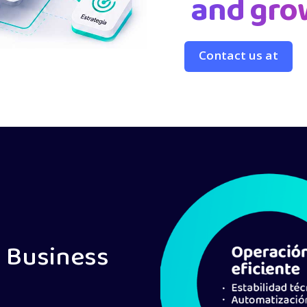
and gro
Contact us at
 Business