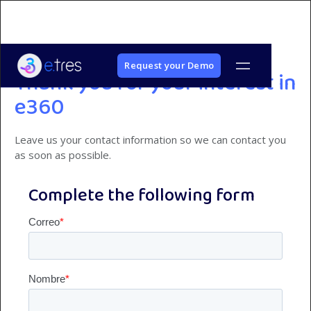
Request your Demo
Thank you for your interest in
e360
Leave us your contact information so we can contact you
as soon as possible.
Complete the following form