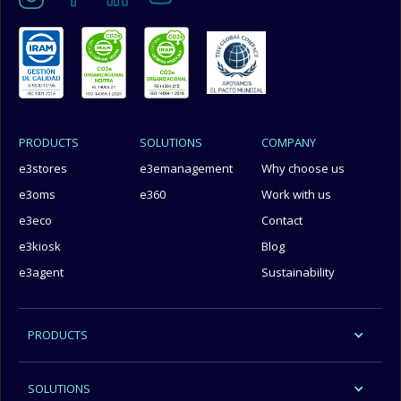
PRODUCTS
SOLUTIONS
COMPANY
e3stores
e3emanagement
Why choose us
e3oms
e360
Work with us
e3eco
Contact
e3kiosk
Blog
e3agent
Sustainability
PRODUCTS
SOLUTIONS