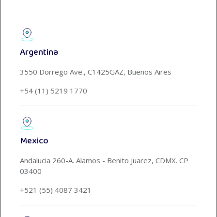
Argentina
3550 Dorrego Ave., C1425GAZ, Buenos Aires
+54 (11) 5219 1770
Mexico
Andalucia 260-A. Alamos - Benito Juarez, CDMX. CP
03400
+521 (55) 4087 3421