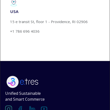
USA
15 e transit St, floor 1 - Providence, RI 02906
+1 786 696 4036
Unified Sustainable
and Smart Commerce