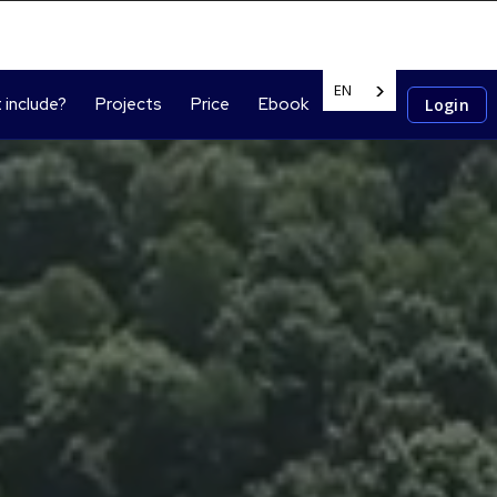
EN
 include?
Projects
Price
Ebook
Login