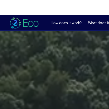
How does it work?
What does it