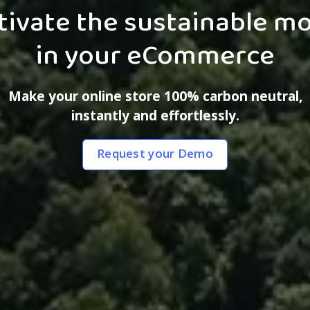
tivate the sustainable m
in your eCommerce
Make your online store 100% carbon neutral,
instantly and effortlessly.‍
Request your Demo