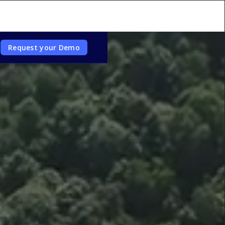
Request your Demo