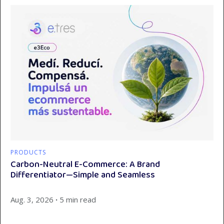
PRODUCTS
Carbon-Neutral E-Commerce: A Brand
Differentiator—Simple and Seamless
Aug. 3, 2026
∙
5 min read