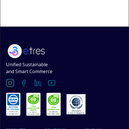
Unified Sustainable
and Smart Commerce