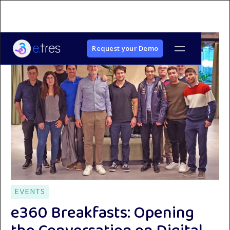
Request your Demo
EVENTS
e360 Breakfasts: Opening