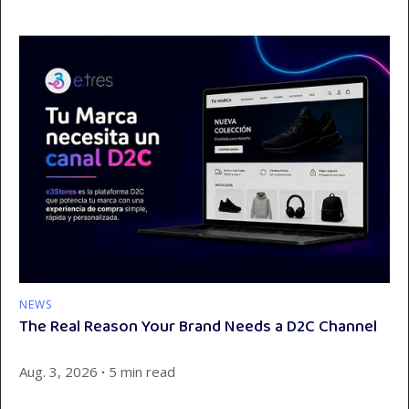
NEWS
The Real Reason Your Brand Needs a D2C Channel
Aug. 3, 2026
∙
5 min read