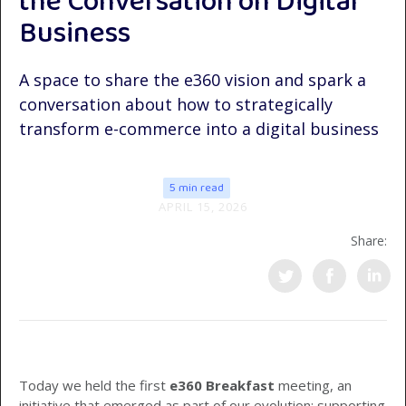
the Conversation on Digital
Business
A space to share the e360 vision and spark a
conversation about how to strategically
transform e-commerce into a digital business
5 min read
APRIL 15, 2026
Share:
Today we held the first
e360 Breakfast
meeting, an
initiative that emerged as part of our evolution: supporting