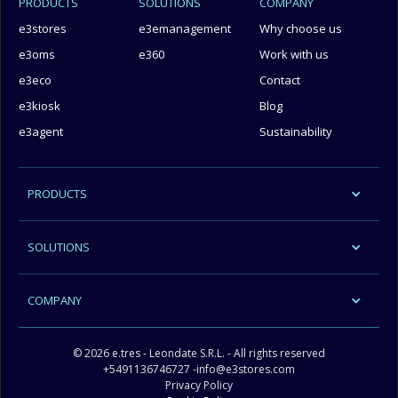
PRODUCTS
SOLUTIONS
COMPANY
e3stores
e3emanagement
Why choose us
e3oms
e360
Work with us
e3eco
Contact
e3kiosk
Blog
e3agent
Sustainability
PRODUCTS
SOLUTIONS
COMPANY
© 2026 e.tres - Leondate S.R.L. - All rights reserved
+5491136746727
-
info@e3stores.com
Privacy Policy