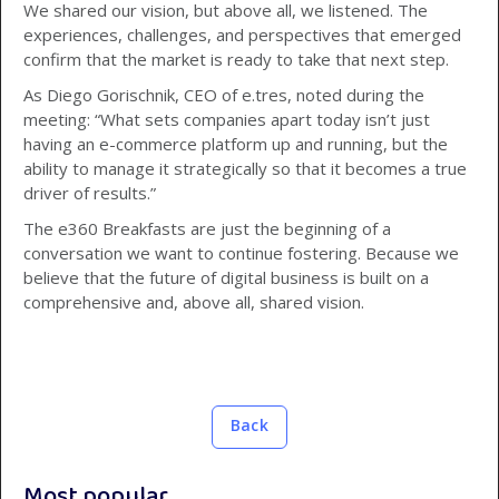
We shared our vision, but above all, we listened. The
experiences, challenges, and perspectives that emerged
confirm that the market is ready to take that next step.
As Diego Gorischnik, CEO of e.tres, noted during the
meeting: “What sets companies apart today isn’t just
having an e-commerce platform up and running, but the
ability to manage it strategically so that it becomes a true
driver of results.”
The e360 Breakfasts are just the beginning of a
conversation we want to continue fostering. Because we
believe that the future of digital business is built on a
comprehensive and, above all, shared vision.
Back
Most popular