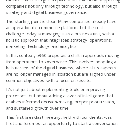
companies not only through technology, but also through
strategy and digital business governance.
The starting point is clear. Many companies already have
an operational e-commerce platform, but the real
challenge today is managing it as a business unit, with a
holistic approach that integrates strategy, operations,
marketing, technology, and analytics.
In this context, e360 proposes a shift in approach: moving
from operations to governance. This involves adopting a
holistic view of the digital business, where all its aspects
are no longer managed in isolation but are aligned under
common objectives, with a focus on results.
It’s not just about implementing tools or improving
processes, but about adding a layer of intelligence that
enables informed decision-making, proper prioritization,
and sustained growth over time.
This first breakfast meeting, held with our clients, was
first and foremost an opportunity to start a conversation.