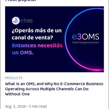
PRODUCTS
What Is an OMS, and Why No E-Commerce Business
Operating Across Multiple Channels Can Do
Without One
Aug. 3, 2026
∙
5 min read